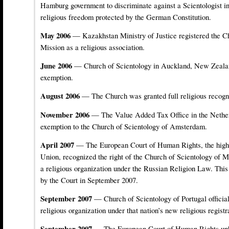
Hamburg government to discriminate against a Scientologist int
religious freedom protected by the German Constitution.
May 2006
— Kazakhstan Ministry of Justice registered the C
Mission as a religious association.
June 2006
— Church of Scientology in Auckland, New Zealan
exemption.
August 2006
— The Church was granted full religious recogni
November 2006
— The Value Added Tax Office in the Nether
exemption to the Church of Scientology of Amsterdam.
April 2007
— The European Court of Human Rights, the highe
Union, recognized the right of the Church of Scientology of M
a religious organization under the Russian Religion Law. This
by the Court in September 2007.
September 2007
— Church of Scientology of Portugal official
religious organization under that nation’s new religious registr
September 2007
— The European Court of Human Rights uphe