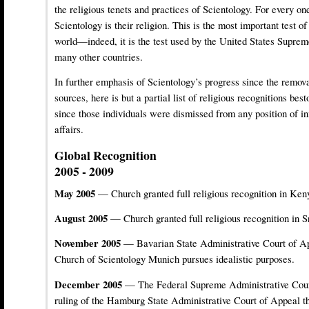
the religious tenets and practices of Scientology. For every one
Scientology is their religion. This is the most important test of
world—indeed, it is the test used by the United States Suprem
many other countries.
In further emphasis of Scientology’s progress since the remov
sources, here is but a partial list of religious recognitions b
since those individuals were dismissed from any position of i
affairs.
Global Recognition
2005 - 2009
May 2005
— Church granted full religious recognition in Ken
August 2005
— Church granted full religious recognition in S
November 2005
— Bavarian State Administrative Court of App
Church of Scientology Munich pursues idealistic purposes.
December 2005
— The Federal Supreme Administrative Cour
ruling of the Hamburg State Administrative Court of Appeal th