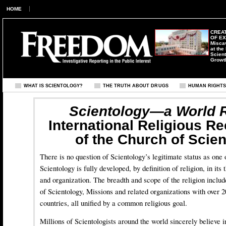
HOME
CREAT
OF E
Misca
at the
Scient
Growt
WHAT IS SCIENTOLOGY?
THE TRUTH ABOUT DRUGS
HUMAN RIGHT
Scientology—a World R
International Religious R
of the Church of Scie
There is no question of Scientology’s legitimate status as one 
Scientology is fully developed, by definition of religion, in its 
and organization. The breadth and scope of the religion inclu
of Scientology, Missions and related organizations with over 20
countries, all unified by a common religious goal.
Millions of Scientologists around the world sincerely believe 