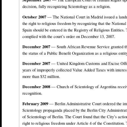
decision, fully recognizing Scientology as a religion.
October 2007
— The National Court in Madrid issued a landm
the right to religious freedom by recognizing that the Nationa
Spain should be entered in the Registry of Religious Entities. 
complied with the court’s order on December 13, 2007.
December 2007
— South African Revenue Service granted th
the status of a Public Benefit Organization as a religious entit
December 2007
— United Kingdom Customs and Excise Offic
years of improperly collected Value Added Taxes with interest
more than $32 million.
December 2008
— Church of Scientology of Argentina receive
recognition.
February 2009
— Berlin Administrative Court ordered the im
Scientology propaganda placed by the Berlin City Administrati
of Scientology of Berlin. The Court found that the City’s actio
right to religious freedom under Article 4 of the Constitution.