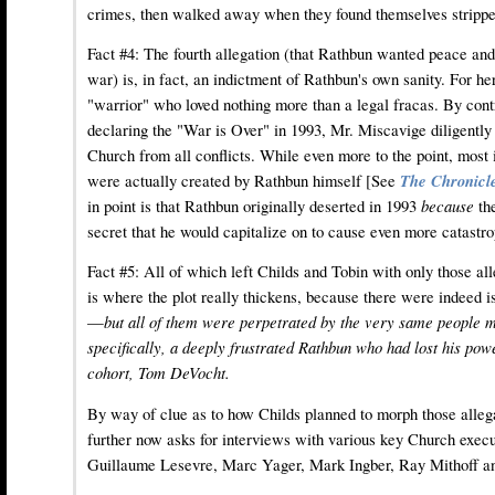
crimes, then walked away when they found themselves stripped
Fact #4: The fourth allegation (that Rathbun wanted peace a
war) is, in fact, an indictment of Rathbun's own sanity. For h
"warrior" who loved nothing more than a legal fracas. By cont
declaring the "War is Over" in 1993, Mr. Miscavige diligently 
Church from all conflicts. While even more to the point, most i
were actually created by Rathbun himself [See
The Chronicle
in point is that Rathbun originally deserted in 1993
because
th
secret that he would capitalize on to cause even more catastr
Fact #5: All of which left Childs and Tobin with only those all
is where the plot really thickens, because there were indeed i
—
but all of them were perpetrated by the very same people m
specifically, a deeply frustrated Rathbun who had lost his pow
cohort, Tom DeVocht.
By way of clue as to how Childs planned to morph those allegat
further now asks for interviews with various key Church execut
Guillaume Lesevre, Marc Yager, Mark Ingber, Ray Mithoff a