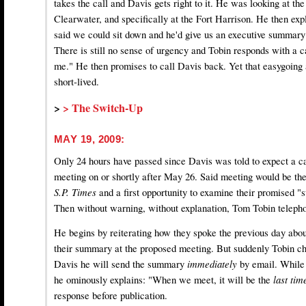
takes the call and Davis gets right to it. He was looking at the
Clearwater, and specifically at the Fort Harrison. He then expl
said we could sit down and he'd give us an executive summar
There is still no sense of urgency and Tobin responds with a c
me." He then promises to call Davis back. Yet that easygoing 
short-lived.
>
> The Switch-Up
MAY 19, 2009:
Only 24 hours have passed since Davis was told to expect a ca
meeting on or shortly after May 26. Said meeting would be the 
S.P. Times
and a first opportunity to examine their promised "
Then without warning, without explanation, Tom Tobin telepho
He begins by reiterating how they spoke the previous day abo
their summary at the proposed meeting. But suddenly Tobin ch
Davis he will send the summary
immediately
by email. While
he ominously explains: "When we meet, it will be the
last ti
response before publication.