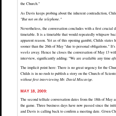
the Church."
As Davis keeps probing about the inherent contradiction, Chil
"But not on the telephone."
Nevertheless, the conversation concludes with a first crucial d
timetable. It is a timetable that would repeatedly whipsaw bac
apparent reason. Yet as of this opening gambit, Childs states
sooner than the 26th of May "due to personal obligations." It's
weeks
away. Hence he closes the conversation of May 13 with
interview, significantly adding: "We are available any time
af
The implicit point here: There is no great urgency for the Chu
Childs is in no rush to publish a story on the Church of Scient
without first interviewing Mr. David Miscavige.
MAY 18, 2009:
The second telltale conversation dates from the 18th of May a
the game. Three business days have now passed since the initi
and Davis is calling back to confirm a meeting date. Given Chi