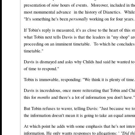
presentation of
nine
hours of events. Moreover, included in th
most monumental advance in the history of Dianetics. While 
"It's something he's been
personally
working on for four years.
If Tobin's reply is measured, it's as close to the heart of this s
what Tobin next tells Davis is that the leaders in "my shop" a
proceeding on an imminent timetable. To which he concludes
timetable."
Davis is dismayed and asks why Childs had said he wanted to 
of time to respond."
Tobin is immovable, responding: "We think it is plenty of time
Davis is incredulous, once more reiterating that Tobin and Ch
this for
months
and there's a lot of information you don't have."
But Tobin refuses to waver, telling Davis: "Just because we t
the information doesn't mean it is going to take an equal amou
At which point he adds with some emphasis that he's not inter
information. He only wants responses to allegations: '
"Did th