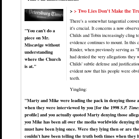
>
> Two Lies Don't Make the Tr
There's a somewhat tangential convers
it's crucial. It concerns a now obser
"You can't do a
Childs and Tobin increasingly cling to
piece on Mr.
evidence continues to mount. In this 
Miscavige without
Rinder, when previously serving as "
understanding
had denied the very allegations they 
where the Church
Childs' subtle defense and justificati
is at."
evident now that his people were obvi
teeth.
Yingling:
"Marty and Mike were leading the pack in denying those al
when they were interviewed by you [for the 1998
S.P. Tim
profile] and you actually quoted Marty denying those alleg
you Mike has been all over the media worldwide denying tho
must have been lying once. Were they lying then or are th
couldn't have been telling the truth both times when they h