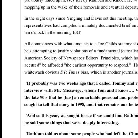
mopping up in the wake of their removals and eventual departu
In the eight days since Yingling and Davis set this meeting, t
representatives had compiled a minutely documented brief on
ten o'clock in the morning EST.
All commences with what amounts to a Joe Childs statement of
he's attempting to justify violations of a fundamental journalisti
American Society of Newspaper Editors' Principles, which hol
accused" be afforded "the earliest opportunity to respond." He
whitewash obvious
S.P. Times
bias, which is another journalis
"It probably was two weeks ago that I called Tommy and r
interview with Mr. Miscavige, whom Tom and I know…. W
the late 90's that he [has] a remarkable personal and prof
sought to tell that story in 1998, and that remains our belie
"And so this year, we sought to see if we could find Rathb
he said some things that were deeply interesting.
"Rathbun told us about some people who had left the Ch