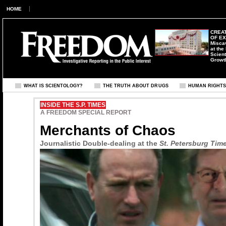
HOME
CREAT
OF E
Misca
at the
Scient
Growt
WHAT IS SCIENTOLOGY?
THE TRUTH ABOUT DRUGS
HUMAN RIGHT
INSIDE THE S.P. TIMES
A FREEDOM SPECIAL REPORT
Merchants of Chaos
Journalistic Double-dealing at the
St. Petersburg Tim