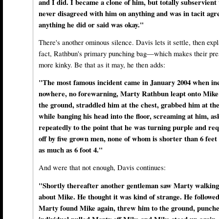
and I did. I became a clone of him, but totally subservient t
never disagreed with him on anything and was in tacit ag
anything he did or said was okay."
There's another ominous silence. Davis lets it settle, then exp
fact, Rathbun's primary punching bag—which makes their prese
more kinky. Be that as it may, he then adds:
"The most famous incident came in January 2004 when inex
nowhere, no forewarning, Marty Rathbun leapt onto Mike 
the ground, straddled him at the chest, grabbed him at th
while banging his head into the floor, screaming at him, a
repeatedly to the point that he was turning purple and req
off by five grown men, none of whom is shorter than 6 feet
as much as 6 foot 4."
And were that not enough, Davis continues:
"Shortly thereafter another gentleman saw Marty walking
about Mike. He thought it was kind of strange. He followe
Marty found Mike again, threw him to the ground, punche