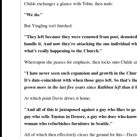
Childs exchanges a glance with Tobin, then nods:
"We do."
But Yingling isn't finished:
"They left because they were removed from post, demoted
handle it. And now they're attacking the one individual wh
what's really happening to the Church."
Whereupon she pauses for emphasis, then locks onto Childs an
"I have never seen such expansion and growth in the Chu
It's date-coincident with when those guys left. So that's th
grown more in the last five years since Rathbun left than it h
At which point Davis drives it home:
"And all of this is juxtaposed against a guy who likes to go 
guy who sells Toyotas in Denver, a guy who does who-know
woman who refurbishes furniture in Seattle."
All of which then effectively clears the ground for this—Davi