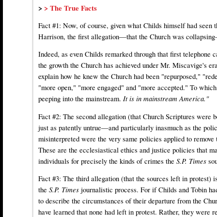
>
> The True Facts
Fact #1: Now, of course, given what Childs himself had seen th
Harrison, the first allegation—that the Church was collapsin
Indeed, as even Childs remarked through that first telephone
the growth the Church has achieved under Mr. Miscavige's era
explain how he knew the Church had been "repurposed," "red
"more open," "more engaged" and "more accepted." To which h
peeping into the mainstream.
It is in mainstream America."
Fact #2: The second allegation (that Church Scriptures were 
just as patently untrue—and particularly inasmuch as the poli
misinterpreted were the very same policies applied to remove 
These are the ecclesiastical ethics and justice policies that 
individuals for precisely the kinds of crimes the
S.P. Times
so
Fact #3: The third allegation (that the sources left in protest) 
the
S.P. Times
journalistic process. For if Childs and Tobin ha
to describe the circumstances of their departure from the Chu
have learned that none had left in protest. Rather, they were r