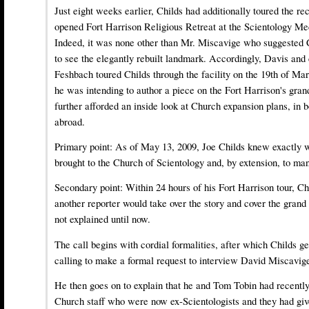
Just eight weeks earlier, Childs had additionally toured the re
opened Fort Harrison Religious Retreat at the Scientology Me
Indeed, it was none other than Mr. Miscavige who suggested C
to see the elegantly rebuilt landmark. Accordingly, Davis and
Feshbach toured Childs through the facility on the 19th of Ma
he was intending to author a piece on the Fort Harrison's gra
further afforded an inside look at Church expansion plans, in 
abroad.
Primary point: As of May 13, 2009, Joe Childs knew exactly
brought to the Church of Scientology and, by extension, to man
Secondary point: Within 24 hours of his Fort Harrison tour, Ch
another reporter would take over the story and cover the grand
not explained until now.
The call begins with cordial formalities, after which Childs ge
calling to make a formal request to interview David Miscavig
He then goes on to explain that he and Tom Tobin had recentl
Church staff who were now ex-Scientologists and they had giv