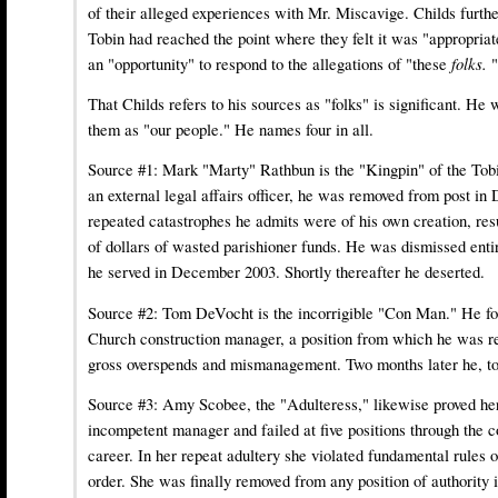
of their alleged experiences with Mr. Miscavige. Childs furthe
Tobin had reached the point where they felt it was "appropria
an "opportunity" to respond to the allegations of "these
folks.
"
That Childs refers to his sources as "folks" is significant. He 
them as "our people." He names four in all.
Source #1:
Mark "Marty" Rathbun
is the "Kingpin" of the Tob
an external legal affairs officer, he was removed from post i
repeated catastrophes he admits were of his own creation, resu
of dollars of wasted parishioner funds. He was dismissed enti
he served in December 2003. Shortly thereafter he deserted.
Source #2:
Tom DeVocht
is the incorrigible "Con Man." He fo
Church construction manager, a position from which he was r
gross overspends and mismanagement. Two months later he, to
Source #3:
Amy Scobee
, the "Adulteress," likewise proved he
incompetent manager and failed at five positions through the 
career. In her repeat adultery she violated fundamental rules o
order. She was finally removed from any position of authority