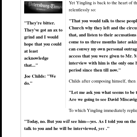
Yet Yingling is back to the heart of
relentlessly so:
"That you would talk to these peopl
"They're bitter.
Church why they left and the circ
They've got an ax to
that, and listen to their accusations
grind and I would
come to us three months later asking
hope that you could
can convey my own personal outrage
at least
access that you were given to Mr. M
acknowledge
interview with him is the only one h
that..."
period since then till now."
Joe Childs: "We
Childs after composing himself, then 
do."
"Let me ask you what seems to be 
Are we going to see David Miscavig
To which Yingling immediately replie
"Today, no. But you
will
see him—yes. As I told you on th
talk to you and he will be interviewed,
yes
."