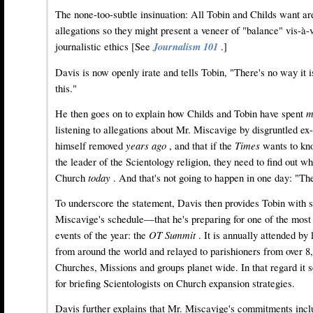
The none-too-subtle insinuation: All Tobin and Childs want are
allegations so they might present a veneer of "balance" vis-à-
journalistic ethics [See
Journalism 101
.]
Davis is now openly irate and tells Tobin, "There's no way it i
this."
He then goes on to explain how Childs and Tobin have spent
m
listening to allegations about Mr. Miscavige by disgruntled ex
himself removed
years ago
, and that if the
Times
wants to kn
the leader of the Scientology religion, they need to find out wh
Church
today
. And that's not going to happen in one day: "The
To underscore the statement, Davis then provides Tobin with 
Miscavige's schedule—that he's preparing for one of the most s
events of the year: the
OT Summit
. It is annually attended by
from around the world and relayed to parishioners from over 8
Churches, Missions and groups planet wide. In that regard it s
for briefing Scientologists on Church expansion strategies.
Davis further explains that Mr. Miscavige's commitments incl