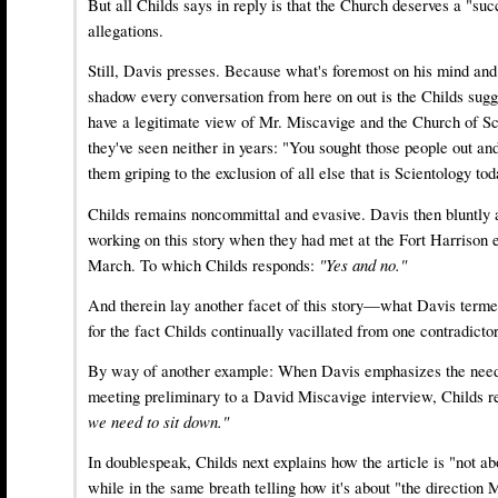
But all Childs says in reply is that the Church deserves a "suc
allegations.
Still, Davis presses. Because what's foremost on his mind and
shadow every conversation from here on out is the Childs sugg
have a legitimate view of Mr. Miscavige and the Church of Sc
they've seen neither in years: "You sought those people out and
them griping to the exclusion of all else that is Scientology tod
Childs remains noncommittal and evasive. Davis then bluntly 
working on this story when they had met at the Fort Harrison e
March. To which Childs responds:
"Yes and no."
And therein lay another facet of this story—what Davis term
for the fact Childs continually vacillated from one contradicto
By way of another example: When Davis emphasizes the need 
meeting preliminary to a David Miscavige interview, Childs 
we need to sit down."
In doublespeak, Childs next explains how the article is "not ab
while in the same breath telling how it's about "the direction