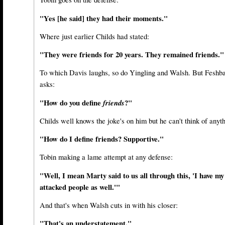
"Yes [he said] they had their moments."
Where just earlier Childs had stated:
"They were friends for 20 years. They remained friends."
To which Davis laughs, so do Yingling and Walsh. But Feshb
asks:
"How do you define
friends
?"
Childs well knows the joke's on him but he can't think of anyth
"How do I define friends? Supportive."
Tobin making a lame attempt at any defense:
"Well, I mean Marty said to us all through this, 'I have my
attacked people as well.'"
And that's when Walsh cuts in with his closer:
"That's an understatement."