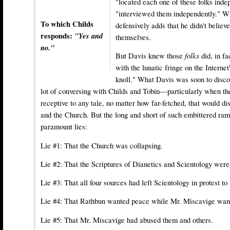
"located each one of these folks inde
"interviewed them independently." Wi
To which Childs
defensively adds that he didn't belie
responds:
"Yes and
themselves.
no."
But Davis knew those
folks
did, in fa
with the lunatic fringe on the Internet
knoll." What Davis was soon to discov
lot of conversing with Childs and Tobin—particularly when th
receptive to any tale, no matter how far-fetched, that would 
and the Church. But the long and short of such embittered ram
paramount lies:
Lie #1: That the Church was collapsing.
Lie #2: That the Scriptures of Dianetics and Scientology were
Lie #3: That all four sources had left Scientology in protest to
Lie #4: That Rathbun wanted peace while Mr. Miscavige wan
Lie #5: That Mr. Miscavige had abused them and others.