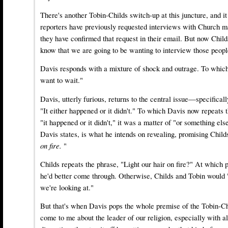
There's another Tobin-Childs switch-up at this juncture, and it
reporters have previously requested interviews with Church 
they have confirmed that request in their email. But now Child
know that we are going to be wanting to interview those peopl
Davis responds with a mixture of shock and outrage. To which
want to wait."
Davis, utterly furious, returns to the central issue—specificall
"It either happened or it didn't." To which Davis now repeats t
"it happened or it didn't," it was a matter of "or something e
Davis states, is what he intends on revealing, promising Child
on fire.
"
Childs repeats the phrase, "Light our hair on fire?" At which p
he'd better come through. Otherwise, Childs and Tobin would "
we're looking at."
But that's when Davis pops the whole premise of the Tobin-Chi
come to me about the leader of our religion, especially with al