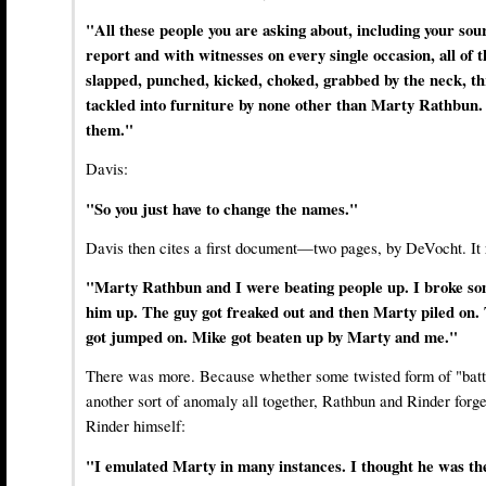
"All these people you are asking about, including your so
report and with witnesses on every single occasion, all of
slapped, punched, kicked, choked, grabbed by the neck, th
tackled into furniture by none other than Marty Rathbun. 
them."
Davis:
"So you just have to change the names."
Davis then cites a first document—two pages, by DeVocht. It r
"Marty Rathbun and I were beating people up. I broke so
him up. The guy got freaked out and then Marty piled on
got jumped on. Mike got beaten up by Marty and me."
There was more. Because whether some twisted form of "batt
another sort of anomaly all together, Rathbun and Rinder forg
Rinder himself:
"I emulated Marty in many instances. I thought he was the