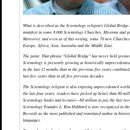
What is described as the Scientology religion's Global Bridge
manifest in some 8,000 Scientology Churches, Missions and gr
Moreover, and even as of this writing, some 70 new Churches 
Europe, Africa, Asia, Australia and the Middle East.
The point: That phrase "Global Bridge" has never held great
Scientology is presently growing at historically unpreceden
in the last 12 months than in the previous five years combined
last five years than in all five previous decades.
The Scientology religion is also enjoying unprecedented world
the last four years, readers have picked up better than 80 mil
Scientology books and lectures—60 million in just the last two
Scientology Founder L. Ron Hubbard is now recognized in th
Records as the most published and translated author in history,
languages.