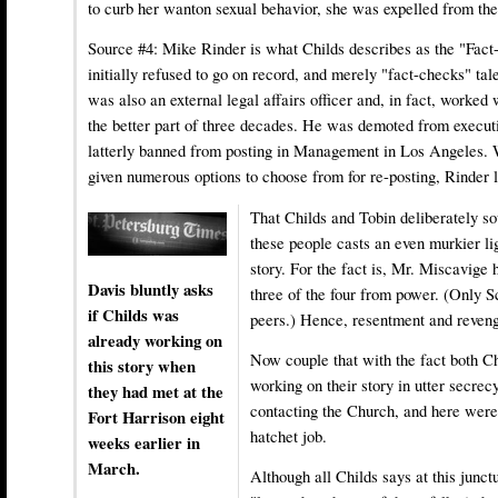
to curb her wanton sexual behavior, she was expelled from the
Source #4:
Mike Rinder
is what Childs describes as the "Fac
initially refused to go on record, and merely "fact-checks" tal
was also an external legal affairs officer and, in fact, worked
the better part of three decades. He was demoted from executi
latterly banned from posting in Management in Los Angeles. 
given numerous options to choose from for re-posting, Rinder 
That Childs and Tobin deliberately so
these people casts an even murkier li
story. For the fact is, Mr. Miscavige
Davis bluntly asks
three of the four from power. (Only 
if Childs was
peers.) Hence, resentment and reveng
already working on
Now couple that with the fact both C
this story when
working on their story in utter secrec
they had met at the
contacting the Church, and here were 
Fort Harrison eight
hatchet job.
weeks earlier in
March.
Although all Childs says at this junctu