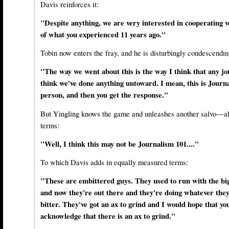
Davis reinforces it:
"Despite anything, we are very interested in cooperating v
of what you experienced 11 years ago."
Tobin now enters the fray, and he is disturbingly condescendin
"The way we went about this is the way I think that any jou
think we've done anything untoward. I mean, this is Journa
person, and then you get the response."
But Yingling knows the game and unleashes another salvo—alb
terms:
"Well, I think this may not be Journalism 101...."
To which Davis adds in equally measured terms:
"These are embittered guys. They used to run with the big 
and now they're out there and they're doing whatever they
bitter. They've got an ax to grind and I would hope that you
acknowledge that there is an ax to grind."