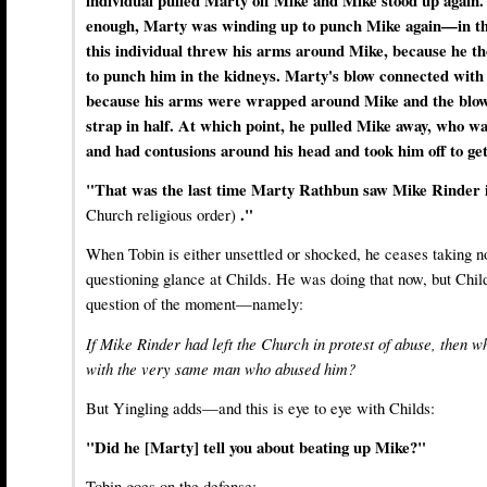
individual pulled Marty off Mike and Mike stood up again. 
enough, Marty was winding up to punch Mike again—in the
this individual threw his arms around Mike, because he t
to punch him in the kidneys. Marty's blow connected with 
because his arms were wrapped around Mike and the blo
strap in half. At which point, he pulled Mike away, who wa
and had contusions around his head and took him off to get
"That was the last time Marty Rathbun saw Mike Rinder 
Church religious order)
."
When Tobin is either unsettled or shocked, he ceases taking n
questioning glance at Childs. He was doing that now, but Chil
question of the moment—namely:
If Mike Rinder had left the Church in protest of abuse, then w
with the very same man who abused him?
But Yingling adds—and this is eye to eye with Childs:
"Did he [Marty] tell you about beating up Mike?"
Tobin goes on the defense: