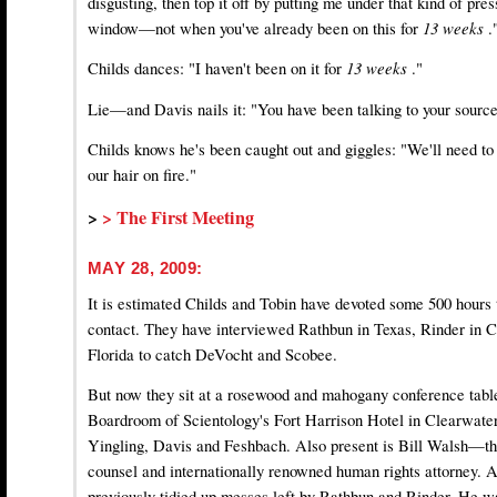
disgusting, then top it off by putting me under that kind of pres
window—not when you've already been on this for
13 weeks
.
Childs dances: "I haven't been on it for
13 weeks
."
Lie—and Davis nails it: "You have been talking to your source
Childs knows he's been caught out and giggles: "We'll need to 
our hair on fire."
>
> The First Meeting
MAY 28, 2009:
It is estimated Childs and Tobin have devoted some 500 hours to
contact. They have interviewed Rathbun in Texas, Rinder in C
Florida to catch DeVocht and Scobee.
But now they sit at a rosewood and mahogany conference table
Boardroom of Scientology's Fort Harrison Hotel in Clearwater
Yingling, Davis and Feshbach. Also present is Bill Walsh—th
counsel and internationally renowned human rights attorney. 
previously tidied up messes left by Rathbun and Rinder. He wa