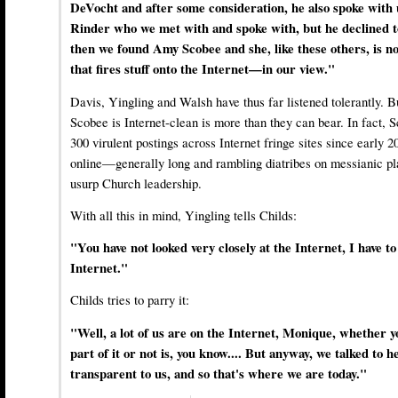
DeVocht and after some consideration, he also spoke with
Rinder who we met with and spoke with, but he declined t
then we found Amy Scobee and she, like these others, is no
that fires stuff onto the Internet—in our view."
Davis, Yingling and Walsh have thus far listened tolerantly. Bu
Scobee is Internet-clean is more than they can bear. In fact, 
300 virulent postings across Internet fringe sites since early 
online—generally long and rambling diatribes on messianic pl
usurp Church leadership.
With all this in mind, Yingling tells Childs:
"You have not looked very closely at the Internet, I have to 
Internet."
Childs tries to parry it:
"Well, a lot of us are on the Internet, Monique, whether y
part of it or not is, you know.... But anyway, we talked to
transparent to us, and so that's where we are today."