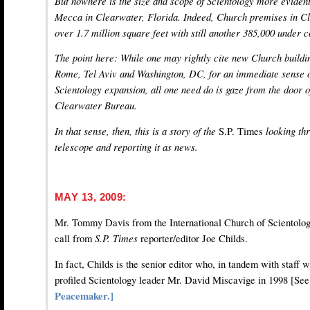
But nowhere is the size and scope of Scientology more evident 
Mecca in Clearwater, Florida. Indeed, Church premises in 
over 1.7 million square feet with still another 385,000 under c
The point here: While one may rightly cite new Church buildin
Rome, Tel Aviv and Washington, DC, for an immediate sense o
Scientology expansion, all one need do is gaze from the door o
Clearwater Bureau.
In that sense, then, this is a story of the
S.P. Times
looking thr
telescope and reporting it as news.
MAY 13, 2009:
Mr. Tommy Davis from the International Church of Scientolog
call from
S.P. Times
reporter/editor Joe Childs.
In fact, Childs is the senior editor who, in tandem with staff 
profiled Scientology leader Mr. David Miscavige in 1998 [Se
Peacemaker.]