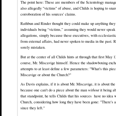
The point here: These are members of the Scientology mana
also allegedly "victims" of abuse, and Childs is hoping to sna
corroboration of his sources' claims.
Rathbun and Rinder thought they could make up anything they
individuals being “victims,” assuming they would never speak 
allegations, simply because these executives, with ecclesiasti
from external affairs, had never spoken to media in the past.
sorely mistaken.
But at the center of all Childs hints at through that first May 
course, Mr. Miscavige himself. Hence the shadowboxing exc
attempts to at least define a few parameters: "What's this piec
Miscavige or about the Church?"
As Davis explains, if it is about Mr. Miscavige, it is about th
because one can't do a piece about the man
without
it being 
that standpoint, he tells Childs that his sources have no idea 
Church, considering how long they have been gone: "There's a
since they left."