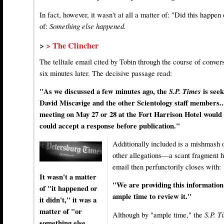
In fact, however, it wasn't at all a matter of: "Did this happen
of:
Something else happened.
>
> The Clincher
The telltale email cited by Tobin through the course of conve
six minutes later. The decisive passage read:
"As we discussed a few minutes ago, the
S.P. Times
is see
David Miscavige and the other Scientology staff members.
meeting on May 27 or 28 at the Fort Harrison Hotel would 
could accept a response before publication."
Additionally included is a mishmash o
other allegations—a scant fragment h
email then perfunctorily closes with:
It wasn't a matter
"We are providing this information 
of "it happened or
ample time to review it."
it didn't," it was a
matter of "or
Although by "ample time," the
S.P. 
something else