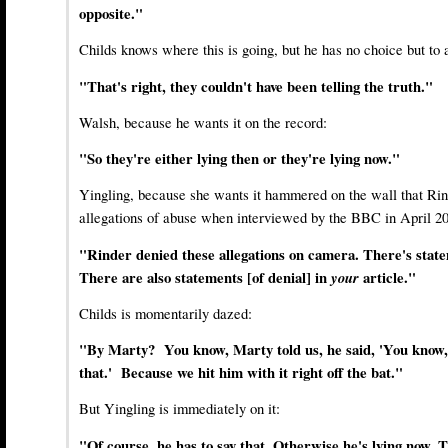
opposite."
Childs knows where this is going, but he has no choice but to 
"That's right, they couldn't have been telling the truth."
Walsh, because he wants it on the record:
"So they're either lying then or they're lying now."
Yingling, because she wants it hammered on the wall that Ri
allegations of abuse when interviewed by the BBC in April 2
"Rinder denied these allegations on camera. There's state
There are also statements [of denial] in
your
article."
Childs is momentarily dazed:
"By Marty? You know, Marty told us, he said, 'You know, 
that.' Because we hit him with it right off the bat."
But Yingling is immediately on it:
"Of course, he has to say that. Otherwise he's lying now. T