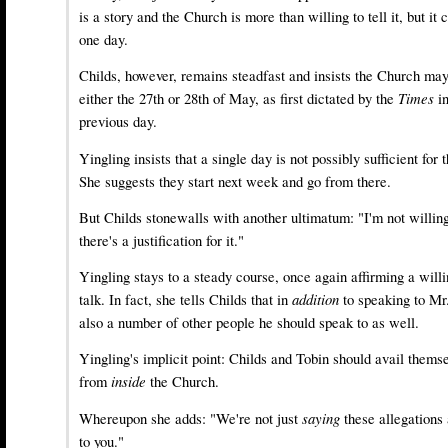
is a story and the Church is more than willing to tell it, but it
one day.
Childs, however, remains steadfast and insists the Church ma
either the 27th or 28th of May, as first dictated by the
Times
i
previous day.
Yingling insists that a single day is not possibly sufficient fo
She suggests they start next week and go from there.
But Childs stonewalls with another ultimatum: "I'm not willin
there's a justification for it."
Yingling stays to a steady course, once again affirming a will
talk. In fact, she tells Childs that in
addition
to speaking to Mr
also a number of other people he should speak to as well.
Yingling's implicit point: Childs and Tobin should avail themse
from
inside
the Church.
Whereupon she adds: "We're not just
saying
these allegations
to you."