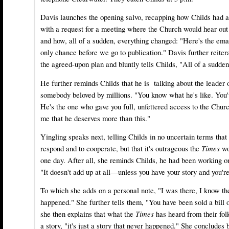
Davis launches the opening salvo, recapping how Childs had 
with a request for a meeting where the Church would hear ou
and how, all of a sudden, everything changed: "Here's the ema
only chance before we go to publication." Davis further reitera
the agreed-upon plan and bluntly tells Childs, "All of a sudden 
He further reminds Childs that he is talking about the leader 
somebody beloved by millions. "You know what he's like. You'
He's the one who gave you full, unfettered access to the Chur
me that he deserves more than this."
Yingling speaks next, telling Childs in no uncertain terms that 
respond and to cooperate, but that it's outrageous the
Times
wo
one day. After all, she reminds Childs, he had been working on
"It doesn't add up at all—unless you have your story and you're 
To which she adds on a personal note, "I was there, I know t
happened." She further tells them, "You have been sold a bill 
she then explains that what the
Times
has heard from their folk
a story, "it's just a story that never happened." She concludes 