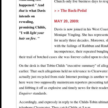
Church only five business days to res
happened." And
> > The Back-Pedal
that
is what Davis
intends on
revealing,
MAY 20, 2009:
promising Childs,
Davis is now joined in his West Coas
"I will
light your
Monique Yingling. She has represente
hair on fire.
"
for nearly three decades. Moreover, sh
with the failings of Rathbun and Rin
incompetence, their repeated bungling
their trail of botched cases she was forever called upon to cle
On the desk is that Tobin-Childs "executive summary" of alle
earlier. That such allegations held no relevance to Clearwate
actually just recycled from stale Internet postings is another wr
here were two supposedly mainstream reporters presenting tale
and fobbing it off as explosive and timely news for their read
Enquirer
standards.
Accordingly, and expressly in reply to the Childs-Tobin ultim
telephone Clearwater. They catch Childs at 5 p.m.