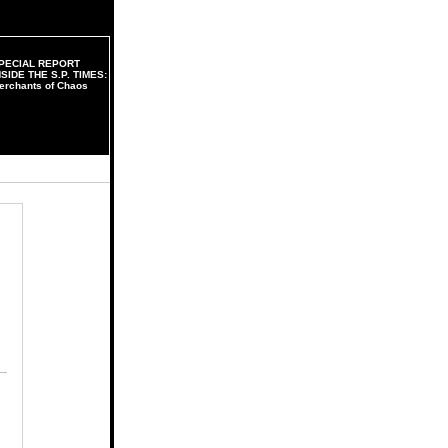
PECIAL REPORT
NSIDE THE S.P. TIMES:
erchants of Chaos