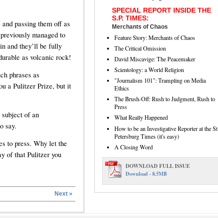
SPECIAL REPORT INSIDE THE
S.P. TIMES:
s and passing them off as
Merchants of Chaos
 previously managed to
Feature Story: Merchants of Chaos
in and they’ll be fully
The Critical Omission
durable as volcanic rock!
David Miscavige: The Peacemaker
Scientology: a World Religion
uch phrases as
"Journalism 101": Trampling on Media
u a Pulitzer Prize, but it
Ethics
The Brush-Off: Rush to Judgment, Rush to
Press
 subject of an
What Really Happened
o say.
How to be an Investigative Reporter at the St
Petersburg Times (it's easy)
es to press. Why let the
A Closing Word
y of that Pulitzer you
DOWNLOAD FULL ISSUE
Download - 8.5MB
Next »