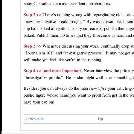
note: Car salesmen make excellent corroborators.
Step 2 >>
There’s nothing wrong with regurgitating old storie
“new investigative breakthroughs.” By way of example, if you
slip half-baked allegations past your readers, publish them aga
baked. Publish them 50 times and they’ll become as hard and 
Step 3 >>
Whenever discussing your work, continually drop s
“Journalism 101” and “investigative process.” It may not get yo
will make you feel like you’re in the running.
Step 4 >> (and most important)
Never interview the primary
“investigative profile.” He or she might well have something t
Besides, you can always do the interview
after
your article go
public figure whose name you want to profit from get in the wa
have your eye on!
« Previous
Up