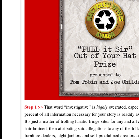
Step 1 >>
That word “investigative” is
highly
overrated, espec
percent of all information necessary for your story is readily a
It’s just a matter of trolling lunatic fringe sites for any and al
hair-brained, then attributing said allegations to any of the fo
furniture dealers, night janitors and self-proclaimed creators o