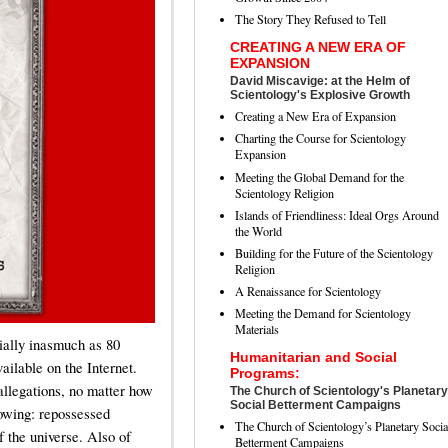
The Story They Refused to Tell
CREATING A NEW ERA OF
EXPANSION
David Miscavige: at the Helm of
Scientology's Explosive Growth
Creating a New Era of Expansion
Charting the Course for Scientology
Expansion
Meeting the Global Demand for the
Scientology Religion
Islands of Friendliness: Ideal Orgs Around
the World
Building for the Future of the Scientology
Religion
A Renaissance for Scientology
Meeting the Demand for Scientology
Materials
ially inasmuch as 80
Humanitarian and Social
vailable on the Internet.
Programs:
l allegations, no matter how
The Church of Scientology's Planetary
Social Betterment Campaigns
llowing: repossessed
The Church of Scientology’s Planetary Socia
f the universe. Also of
Betterment Campaigns