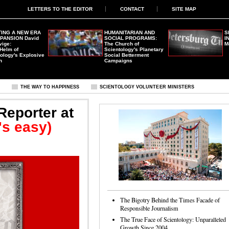
LETTERS TO THE EDITOR
CONTACT
SITE MAP
ING A NEW ERA
HUMANITARIAN AND
S
XPANSION
David
SOCIAL PROGRAMS:
I
vige:
The Church of
M
 Helm of
Scientology's Planetary
ology's Explosive
Social Betterment
h
Campaigns
S
THE WAY TO HAPPINESS
SCIENTOLOGY VOLUNTEER MINISTERS
Reporter at
t's easy)
The Bigotry Behind the Times Facade of
Responsible Journalism
The True Face of Scientology: Unparalleled
Growth Since 2004