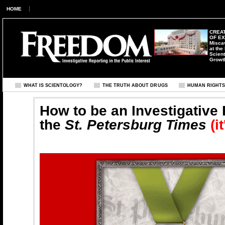
HOME
CREAT
OF E
Misca
at the
Scient
Growt
WHAT IS SCIENTOLOGY?
THE TRUTH ABOUT DRUGS
HUMAN RIGHT
How to be an Investigative 
the
St. Petersburg Times
(i