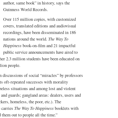
author, same book” in history, says the
Guinness World Records
.
Over 115 million copies, with customized
covers, translated editions and audiovisual
recordings, have been disseminated in 186
nations around the world.
The Way To
Happiness
book-on-film and 21 impactful
public service announcements have aired to
her 2.3 million students have been educated on
lion people.
in discussions of social “miracles” by professors
its oft-repeated successes with morality
peless situations and among lost and violent
s and guards; gangland areas: dealers, users and
ckers, homeless, the poor, etc.). The
 carries
The Way To Happiness
booklets with
 them out to people all the time.”