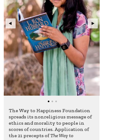
The Way to Happiness Foundation
spreads its nonreligious message of
ethics and morality to people in
scores of countries. Application of
the 21 precepts of
The Way to