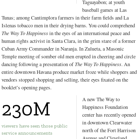
Taguayabon
; at youth
baseball games at
Las
Tunas
; among
Cantimplora
farmers in their farm fields and La
Islenas tobacco men in their drying barns. You could comprehend
The Way To Happiness
in the eyes of an international peace and
human rights activist in Santa Clara, in the grim stare of a former
Cuban Army Commander in
Naranja
. In
Zulueta
, a Masonic
Temple meeting of somber old men erupted in cheering and circle
dancing following a presentation of
The Way To Happiness
. An
entire downtown Havana produce market froze while shoppers and
vendors stopped shopping and selling, their eyes fixated on the
booklet’s opening pages.
A new The Way to
230M
Happiness Foundation
center has recently opened
in downtown Clearwater
viewers have seen those public
north of the Fort Harrison
service announcements
Avenue and Cleveland