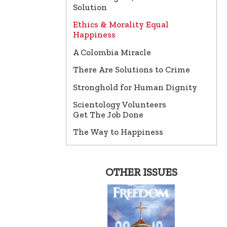
Solution
Ethics & Morality Equal
Happiness
A Colombia Miracle
There Are Solutions to Crime
Stronghold for Human Dignity
Scientology Volunteers
Get The Job Done
The Way to Happiness
OTHER ISSUES