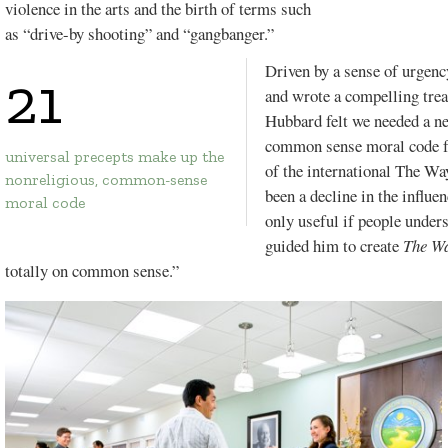
violence in the arts and the birth of terms such
as “drive-by shooting” and “gangbanger.”
Driven by a sense of urgency
21
and wrote a compelling trea
FLORIDA.
Hubbard felt we needed a ne
VOL. 20, ISSUE 1
common sense moral code fo
universal precepts make up the
of the international
The Way
nonreligious, common-sense
been a decline in the influe
moral code
only useful if people under
guided him to create
The W
totally on common sense.”