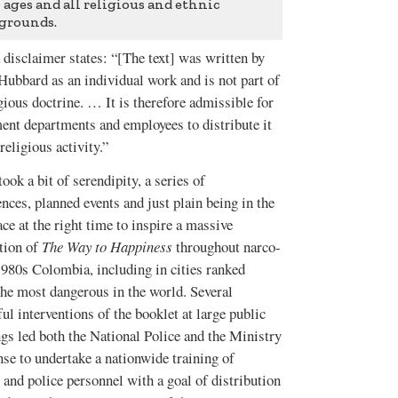
l ages and all religious and ethnic
grounds.
 disclaimer states: “[The text] was written by
Hubbard as an individual work and is not part of
gious doctrine. … It is therefore admissible for
ent departments and employees to distribute it
religious activity.”
t took a bit of serendipity, a series of
nces, planned events and just plain being in the
ace at the right time to inspire a massive
ution of
The Way to Happiness
throughout narco-
1980s Colombia, including in cities ranked
he most dangerous in the world. Several
ul interventions of the booklet at large public
gs led both the National Police and the Ministry
se to undertake a nationwide training of
 and police personnel with a goal of distribution