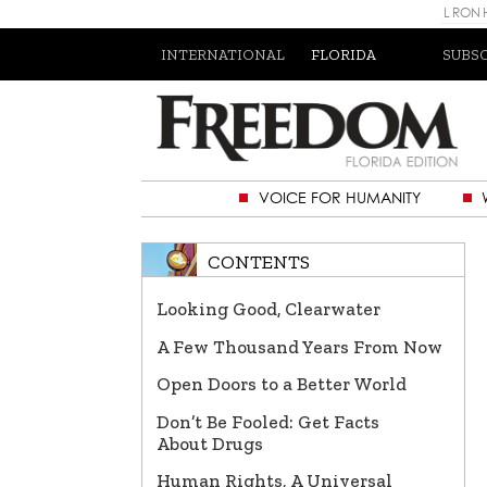
L RON
INTERNATIONAL
FLORIDA
SUBS
VOICE FOR HUMANITY
CONTENTS
Looking Good, Clearwater
A Few Thousand Years From Now
Open Doors to a Better World
Don’t Be Fooled: Get Facts
About Drugs
Human Rights, A Universal