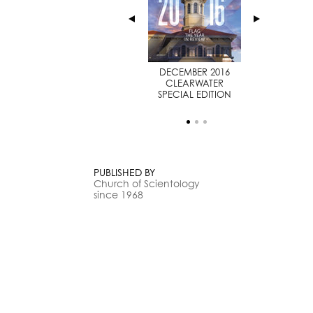
JULY 2014
DECEMBER 2016
SPECIAL EDITION
CLEARWATER
SPECIAL EDITION
PUBLISHED BY
Church of Scientology
since 1968