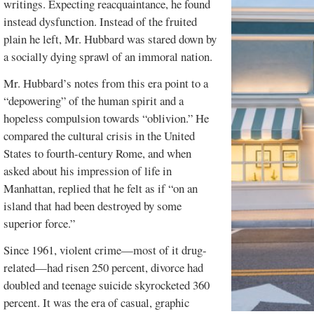
writings. Expecting reacquaintance, he found
instead dysfunction. Instead of the fruited
plain he left, Mr. Hubbard was stared down by
a socially dying sprawl of an immoral nation.
Mr. Hubbard’s notes from this era point to a
“depowering” of the human spirit and a
hopeless compulsion towards “oblivion.” He
compared the cultural crisis in the United
States to fourth-century Rome, and when
asked about his impression of life in
Manhattan, replied that he felt as if “on an
island that had been destroyed by some
superior force.”
Since 1961, violent crime—most of it drug-
related—had risen 250 percent, divorce had
doubled and teenage suicide skyrocketed 360
percent. It was the era of casual, graphic