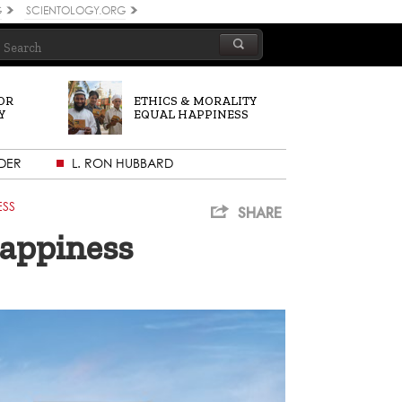
G
SCIENTOLOGY.ORG
OR
ETHICS & MORALITY
Y
EQUAL HAPPINESS
DER
L. RON HUBBARD
ESS
SHARE
Happiness