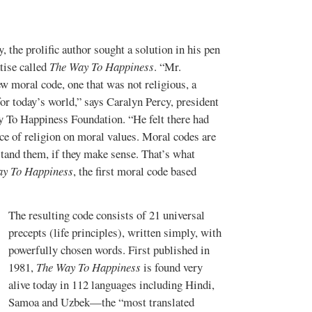
, the prolific author sought a solution in his pen
tise called
The Way To Happiness
. “Mr.
w moral code, one that was not religious, a
r today’s world,” says
Caralyn Percy
,
president
 To Happiness Foundation
. “He felt there had
nce of religion on moral values. Moral codes are
stand them, if they make sense. That’s what
ay To Happiness
, the first moral code based
The resulting code consists of 21 universal
precepts (life principles), written simply, with
powerfully chosen words. First published in
1981,
The Way To Happiness
is found very
alive today
in 112 languages including Hindi,
Samoa and Uzbek—the “most translated