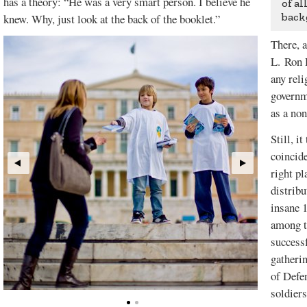
has a theory: “He was a very smart person. I believe he
of al
back
knew. Why, just look at the back of the booklet.”
There, a
L. Ron 
any reli
governm
as a non
Still, i
coincide
right pl
distrib
insane 
among t
successf
gatherin
of Defen
soldiers