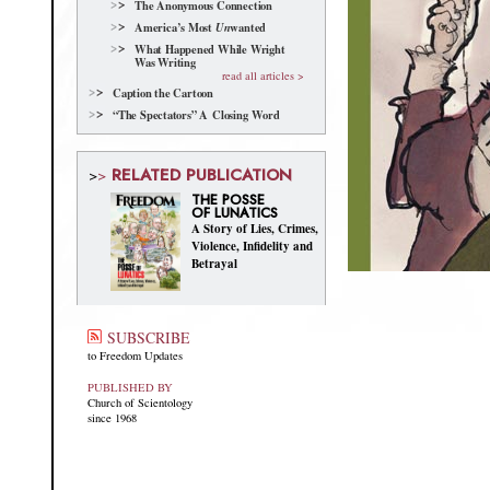
The Anonymous Connection
America’s Most
wanted
Un
What Happened While Wright
Was Writing
read all articles >
Caption the Cartoon
“The Spectators” A Closing Word
RELATED PUBLICATION
>
>
THE POSSE
OF LUNATICS
A Story of Lies, Crimes,
Violence, Infidelity and
Betrayal
SUBSCRIBE
to Freedom Updates
PUBLISHED BY
Church of Scientology
since 1968