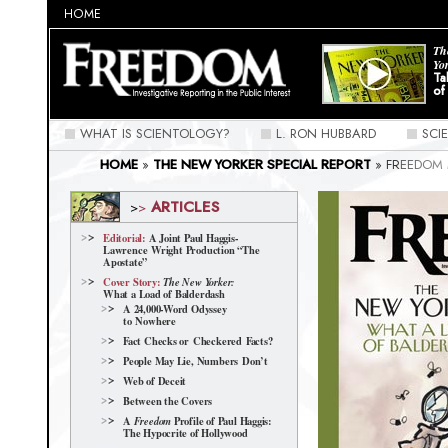
HOME
Th
Yo
Ta
of
WHAT IS SCIENTOLOGY?
L. RON HUBBARD
SCI
HOME
»
THE NEW YORKER SPECIAL REPORT
»
FREEDOM 
SCIENTOLOGY NEW YORKER | FREEDOM SPECIAL REPORT
ARTICLES
>
>
Editorial:
A Joint Paul Haggis-
Lawrence Wright Production “The
Apostate”
Cover Story:
The New Yorker:
What a Load of Balderdash
A 24,000-Word Odyssey
to Nowhere
Fact Checks or Checkered Facts?
People May Lie, Numbers Don’t
Web of Deceit
Between the Covers
A
Profile of Paul Haggis:
Freedom
The Hypocrite of Hollywood