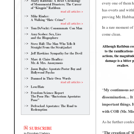
Marty Rathbun: A Brief Chronology
every one of them 
of Monumental Disasters; The Career
of “Kingpin” Rathbun
has overts and withh
read all articles >
Mike Rinder:
proving Mr. Hubbar
A Walking “Hate Crime”
read all articles >
In a rare moment of 
Tom DeVocht: Consummate Con Man
come clean.
Amy Scobee: Sex, Lies
and the Blogosphere
Steve Hall: The Man Who Tells It
Although Rathbun co
Straight From the Straitjacket
to the ramifications 
Jeff Hawkins: Sympathy for the Devil
actions, the magnitude
Marc & Claire Headley:
damage is a bitter pi
Mr. & Mrs. Anonymous
swallow.
Jason Beghe: Apostate Poster Boy and
Hollywood Psycho
Damned in Their Own Words
read all articles >
Love/Hate
My continuous act
“
Freedom Science Report
The Posse Flu: “Bacterium Apostatus
dissemination… It 
Posse”
important things. I
Defrocked Apostates: The Road to
Redemption
with COB (Mr. Mis
As he further confe
SUBSCRIBE
The creation of ‘t
“
to Freedom Updates