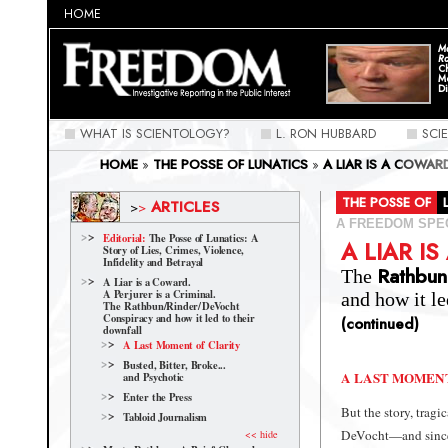
HOME
Ma
Ra
C
M
Di
WHAT IS SCIENTOLOGY?
L. RON HUBBARD
SCI
HOME
»
THE POSSE OF LUNATICS
»
A LIAR IS A COWAR
CONSPIRACY AND HOW IT LED TO THEIR DOWNFALL
»
THE POSSE OF
ARTICLES
>
>
A FREEDOM SPE
Editorial:
The Posse of Lunatics: A
A LIAR I
Story of Lies, Crimes, Violence,
Infidelity and Betrayal
Rathbun
The
A Liar is a Coward.
A Perjurer is a Criminal.
and how it le
The Rathbun/Rinder/
DeVocht
Conspiracy and how it led to their
(continued)
downfall
A Last Moment of Clarity
Busted, Bitter, Broke...
A LAST MOMEN
and Psychotic
Enter the Press
But the story, tragi
Tabloid Journalism
DeVocht
—and since 
<< hide