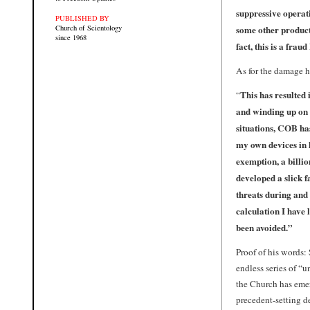
suppressive operati
PUBLISHED BY
some other product
Church of Scientology
since 1968
fact, this is a frau
As for the damage h
This has resulted
“
and winding up on 
situations, COB has
my own devices in 
exemption, a billio
developed a slick f
threats during and
calculation I have 
been avoided.”
Proof of his words:
endless series of “
the Church has emer
precedent-setting d