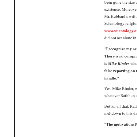
been gone the size 
existence. Moreover,
Mr. Hubbard’s writt
Scientology religion
www.scientology.o
did not act alone in
I recognize my ac
“
There is no conspir
is
who 
Mike
Rinder
false reporting on
handle.”
Yes,
Mike Rinder
, 
whatever Rathbun or
But for all that, Ra
meltdown to this da
The motivations fo
“