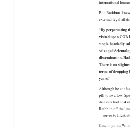
international human 
But Rathbun knew
external legal affai
By perpetuating t
“
visited upon COB R
single-handedly sa
salvaged Scientolog
dissemination. Had
There is no slighte
terms of dropping b
years.”
Although he confesse
pill to swallow. Sp
disasters had cost 
Rathbun off the lin
—serves to illustra
Case in point: With